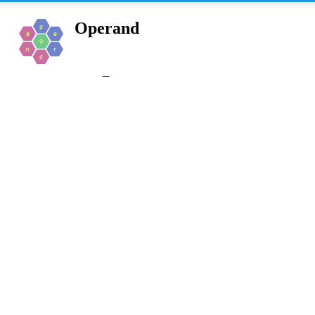
Operand
_