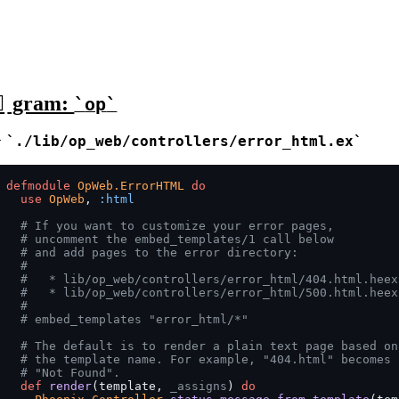
gram:
op
>
./lib/op_web/controllers/error_html.ex
defmodule
OpWeb.ErrorHTML
do
use
OpWeb
,
:html
# If you want to customize your error pages,
# uncomment the embed_templates/1 call below
# and add pages to the error directory:
#
#   * lib/op_web/controllers/error_html/404.html.heex
#   * lib/op_web/controllers/error_html/500.html.heex
#
# embed_templates "error_html/*"
# The default is to render a plain text page based on
# the template name. For example, "404.html" becomes
# "Not Found".
def
render
(
template
,
_assigns
)
do